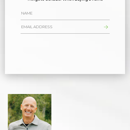
Alternative: