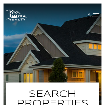
SEARCH
PROPERTIES