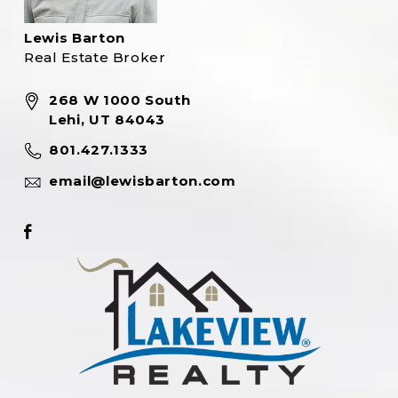
Lewis Barton
Real Estate Broker
268 W 1000 South
Lehi, UT 84043
801.427.1333
email@lewisbarton.com
Footer
Facebook
link