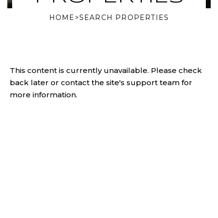
HOME
>
SEARCH PROPERTIES
This content is currently unavailable. Please check
back later or contact the site's support team for
more information.