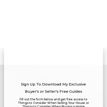
Sign Up To
Download My Exclusive
Buyer's or Seller's Free Guides
Fill out the form below and get free access to
Things to Consider When Selling Your House or
Things to Consider When Buying a Home