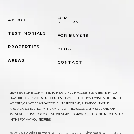
FOR
ABOUT
SELLERS
TESTIMONIALS
FOR BUYERS
PROPERTIES
BLOG
AREAS
CONTACT
LEWIS BARTON IS COMMITTED TO PROVIDING AN ACCESSIBLE WEBSITE. IF YOU
HAVE DIFFICULTY ACCESSING CONTENT, HAVE DIFFICULTY VIEWING A FILE ON THE
WEBSITE, OR NOTICE ANY ACCESSIBILITY PROBLEMS, PLEASE CONTACT US
AT
801.427.1333
TO SPECIFY THE NATURE OF THE ACCESSIBILITY ISSUE AND ANY
ASSISTIVE TECHNOLOGY YOU USE. WE STRIVE TO PROVIDE THE CONTENT YOU NEED
IN THE FORMAT YOU REQUIRE.
© 2026
Lewis Barton
. All rights reserved.
Sitemap
. Real Estate